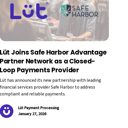
Lüt Joins Safe Harbor Advantage
Partner Network as a Closed-
Loop Payments Provider
Lüt has announced its new partnership with leading
financial services provider Safe Harbor to address
compliant and reliable payments.
Lüt Payment Processing
January 27, 2026