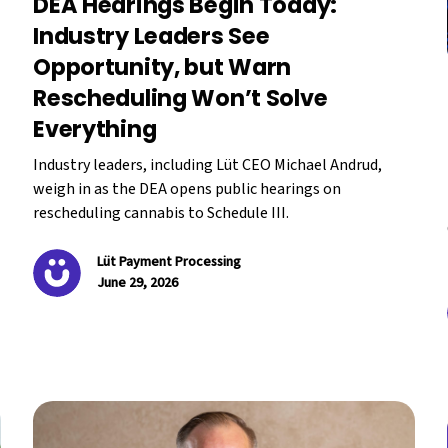
DEA Hearings Begin Today:
Industry Leaders See
Opportunity, but Warn
Rescheduling Won’t Solve
Everything
Industry leaders, including Lüt CEO Michael Andrud,
weigh in as the DEA opens public hearings on
rescheduling cannabis to Schedule III.
Lüt Payment Processing
June 29, 2026