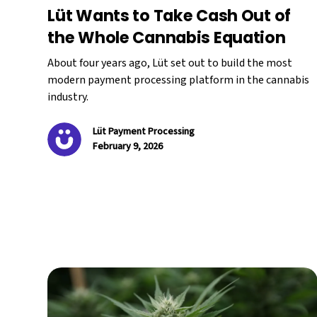
Lüt Wants to Take Cash Out of
the Whole Cannabis Equation
About four years ago, Lüt set out to build the most
modern payment processing platform in the cannabis
industry.
Lüt Payment Processing
February 9, 2026