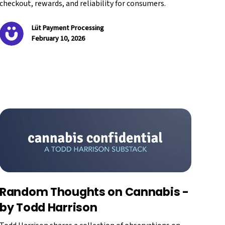
checkout, rewards, and reliability for consumers.
Lüt Payment Processing
February 10, 2026
Random Thoughts on Cannabis -
by Todd Harrison