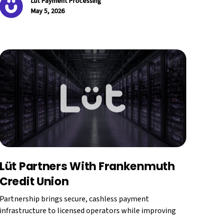
Lüt Payment Processing
May 5, 2026
Lüt Partners With Frankenmuth
Credit Union
Partnership brings secure, cashless payment
infrastructure to licensed operators while improving