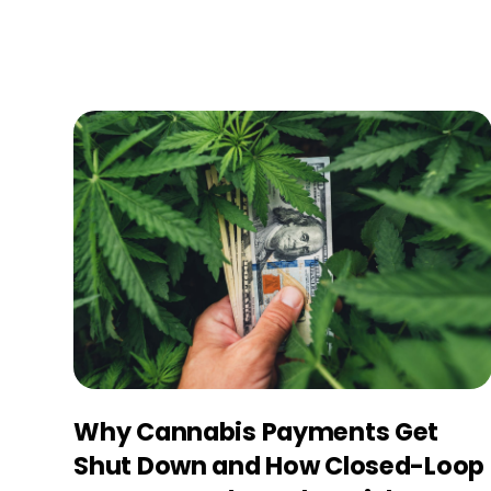
Why Cannabis Payments Get
Shut Down and How Closed-Loop