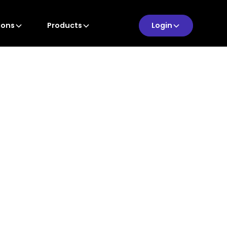
ions
Products
Login