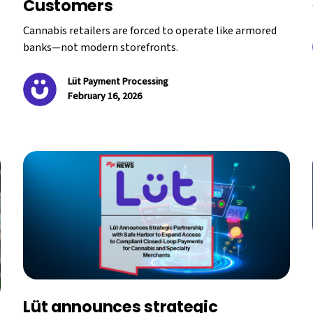
Customers
Cannabis retailers are forced to operate like armored
banks—not modern storefronts.
Lüt Payment Processing
February 16, 2026
Lüt announces strategic