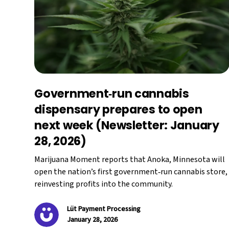
Government‑run cannabis
dispensary prepares to open
next week (Newsletter: January
28, 2026)
Marijuana Moment reports that Anoka, Minnesota will
open the nation’s first government‑run cannabis store,
reinvesting profits into the community.
Lüt Payment Processing
January 28, 2026