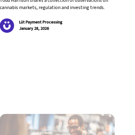
Todd Harrison shares a collection of observations on
cannabis markets, regulation and investing trends.
Lüt Payment Processing
January 28, 2026