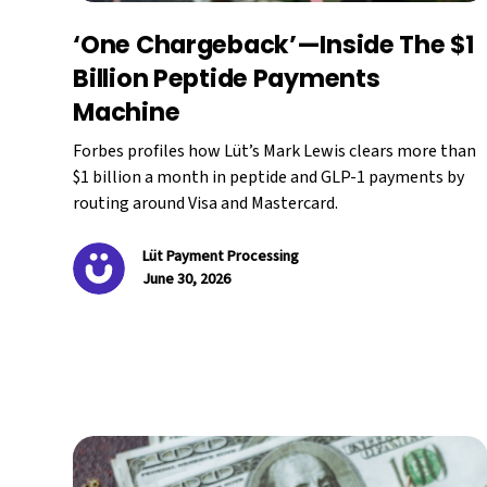
‘One Chargeback’—Inside The $1
Billion Peptide Payments
Machine
Forbes profiles how Lüt’s Mark Lewis clears more than
$1 billion a month in peptide and GLP-1 payments by
routing around Visa and Mastercard.
Lüt Payment Processing
June 30, 2026