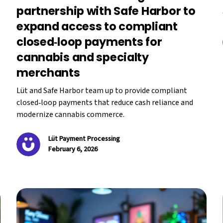
partnership with Safe Harbor to
expand access to compliant
closed‑loop payments for
cannabis and specialty
merchants
Lüt and Safe Harbor team up to provide compliant
closed‑loop payments that reduce cash reliance and
modernize cannabis commerce.
Lüt Payment Processing
February 6, 2026