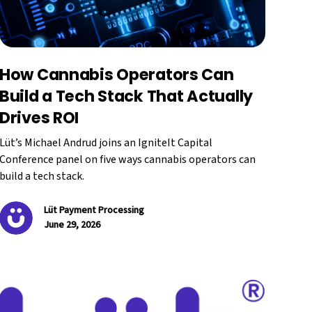
How Cannabis Operators Can
Build a Tech Stack That Actually
Drives ROI
Lüt’s Michael Andrud joins an IgniteIt Capital
Conference panel on five ways cannabis operators can
build a tech stack.
Lüt Payment Processing
June 29, 2026