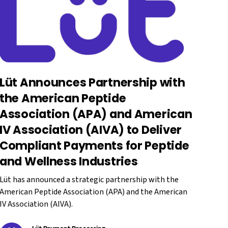
Lüt Announces Partnership with
the American Peptide
Association (APA) and American
IV Association (AIVA) to Deliver
Compliant Payments for Peptide
and Wellness Industries
Lüt has announced a strategic partnership with the
American Peptide Association (APA) and the American
IV Association (AIVA).