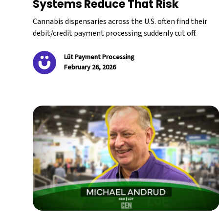
Systems Reduce That Risk
Cannabis dispensaries across the U.S. often find their
debit/credit payment processing suddenly cut off.
Lüt Payment Processing
February 26, 2026