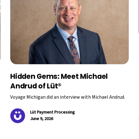
Hidden Gems: Meet Michael
Andrud of Lüt®
Voyage Michigan did an interview with Michael Andrud.
Lüt Payment Processing
June 9, 2026