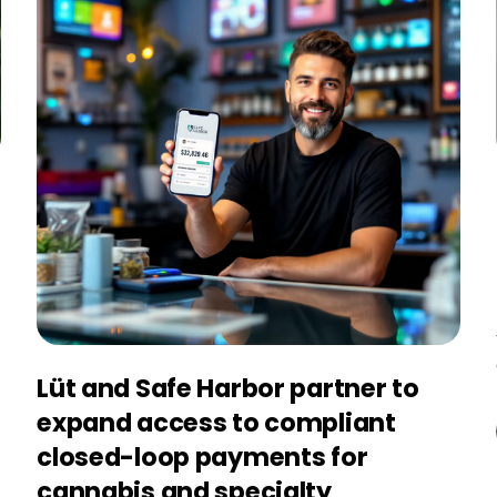
Lüt and Safe Harbor partner to
expand access to compliant
closed-loop payments for
cannabis and specialty