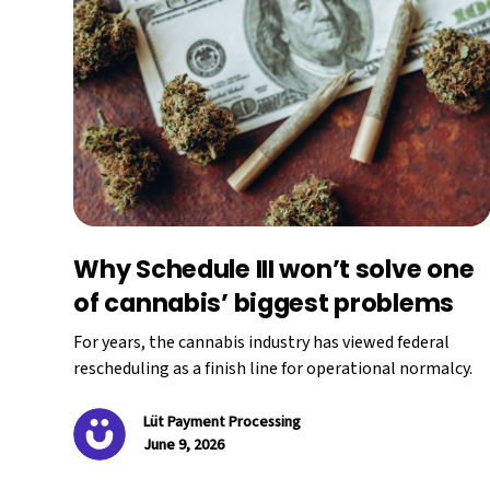
Why Schedule III won’t solve one
of cannabis’ biggest problems
For years, the cannabis industry has viewed federal
rescheduling as a finish line for operational normalcy.
Lüt Payment Processing
June 9, 2026