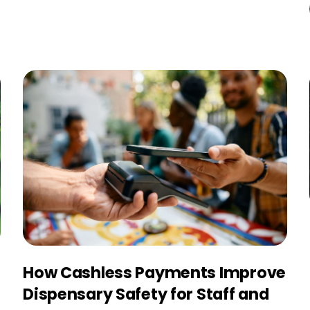
How Cashless Payments Improve
Dispensary Safety for Staff and