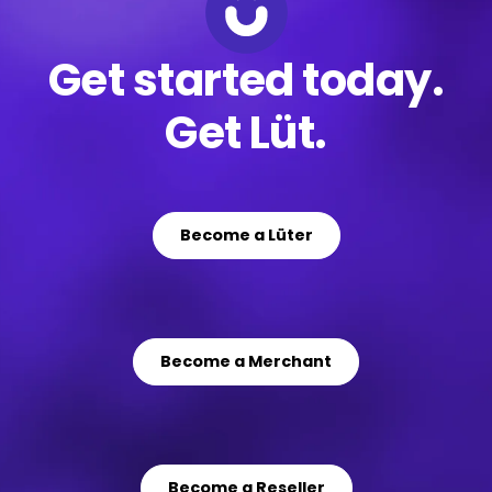
Get started today.
Get Lüt.
Become a Lüter
Become a Merchant
Become a Reseller