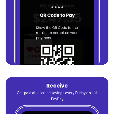
Receive
Get paid all accrued savings every Friday on Lüt
PayDay