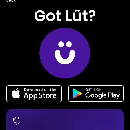
debt.