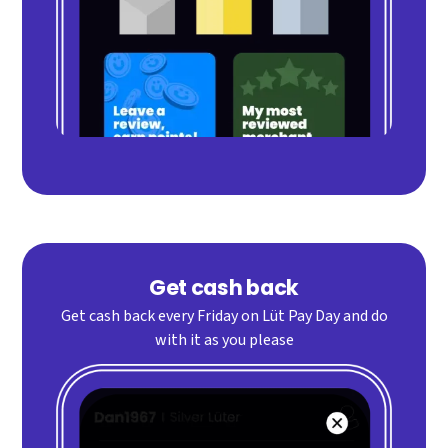
Get cash back
Get cash back every Friday on Lüt Pay Day and do
with it as you please