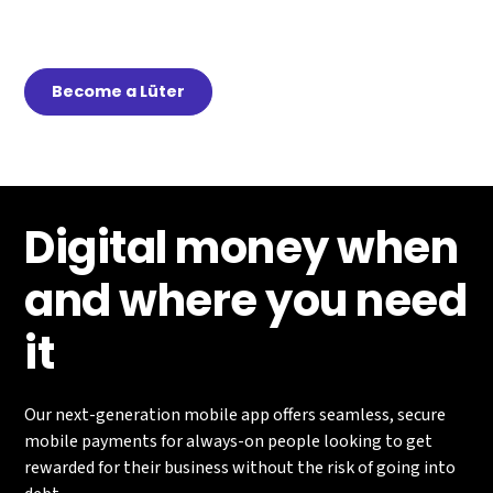
Earn passive income by getting others to download
and use Lüt
Become a Lüter
Digital money when
and where you need
it
Our next-generation mobile app offers seamless, secure
mobile payments for always-on people looking to get
rewarded for their business without the risk of going into