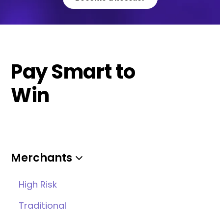
Pay Smart to
Win
Merchants
High Risk
Traditional