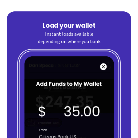
Load your wallet
Instant loads available
depending on where you bank