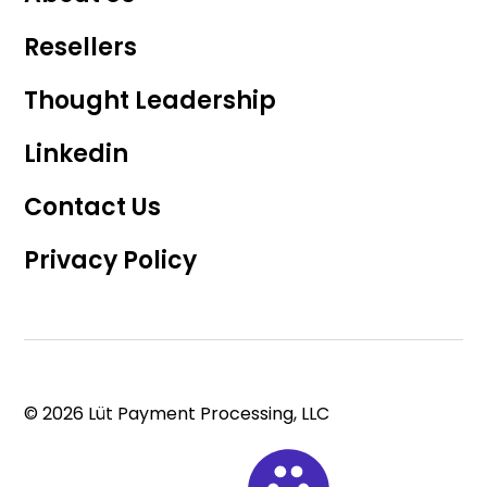
Resellers
Thought Leadership
Linkedin
Contact Us
Privacy Policy
© 2026 Lüt Payment Processing, LLC