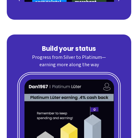
Build your status
Progress from Silver to Platinum—
earning more along the way