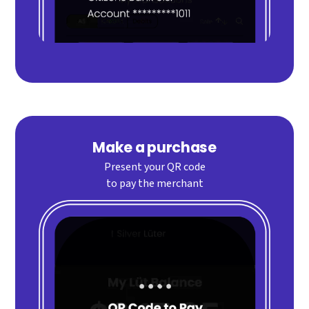
Make a purchase
Present your QR code
to pay the merchant