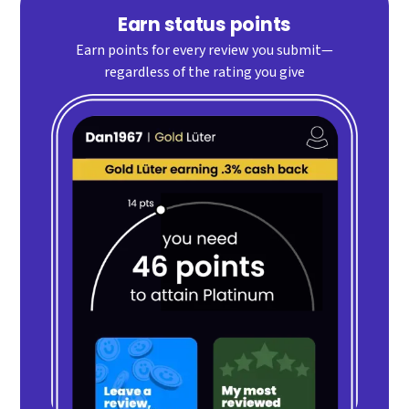
Earn status points
Earn points for every review you submit—
regardless of the rating you give