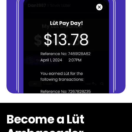
Become a Lüt