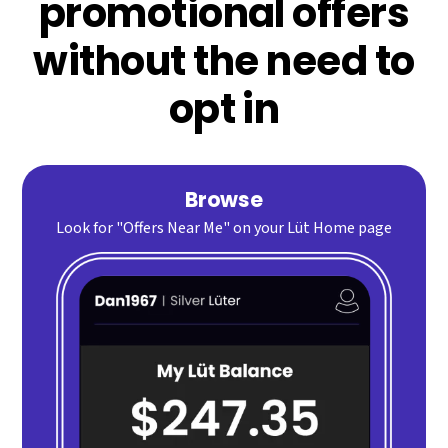
promotional offers
without the need to
opt in
Browse
Look for "Offers Near Me" on your Lüt Home page