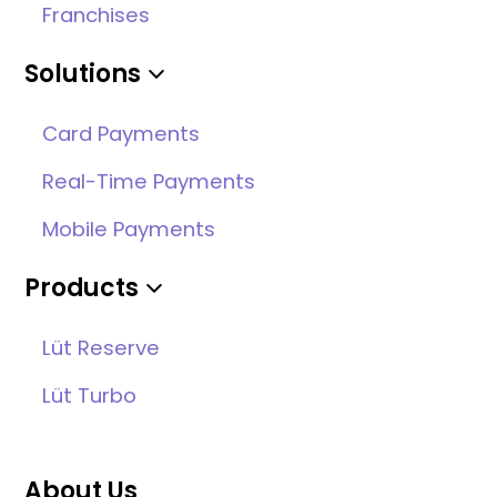
Franchises
Solutions
Card Payments
Real-Time Payments
Mobile Payments
Products
Lüt Reserve
Lüt Turbo
About Us