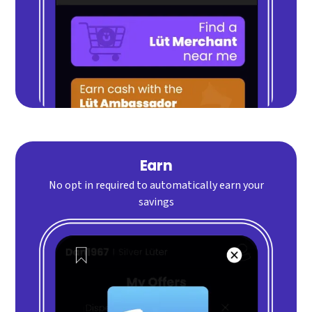
Earn
No opt in required to automatically earn your
savings