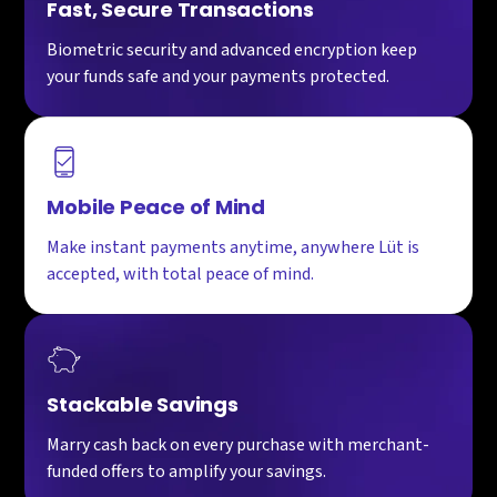
Fast, Secure Transactions
Biometric security and advanced encryption keep
your funds safe and your payments protected.
Mobile Peace of Mind
Make instant payments anytime, anywhere Lüt is
accepted, with total peace of mind.
Stackable Savings
Marry cash back on every purchase with merchant-
funded offers to amplify your savings.