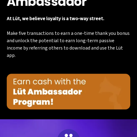
Ambassador
At Lüt, we believe loyalty is a two-way street.
Make five transactions to earn a one-time thank you bonus
and unlock the potential to earn long-term passive
income by referring others to download and use the Lüt
app.