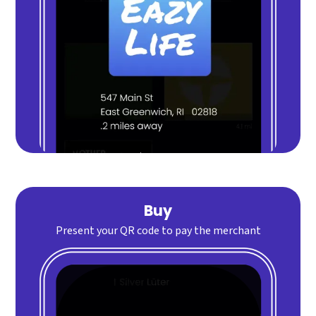
Buy
Present your QR code to pay the merchant