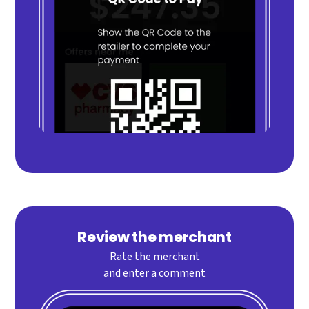
Review the merchant
Rate the merchant
and enter a comment