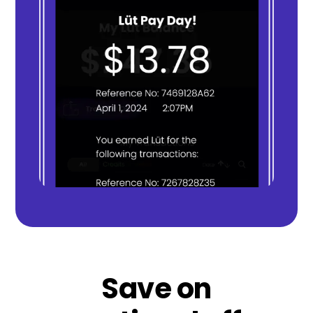
Save on