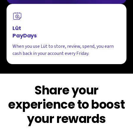
Lüt
PayDays
When you use Lüt to store, review, spend, you earn
cash back in your account every Friday.
Share your
experience to boost
your rewards