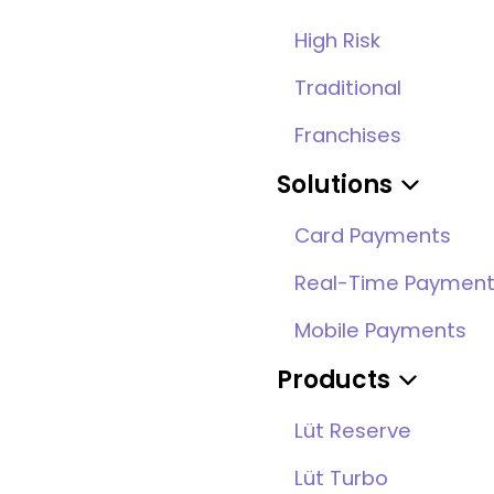
High Risk
Traditional
Franchises
Solutions
Card Payments
Real-Time Paymen
Mobile Payments
Products
Lüt Reserve
Lüt Turbo