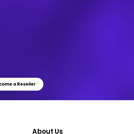
come a Reseller
About Us