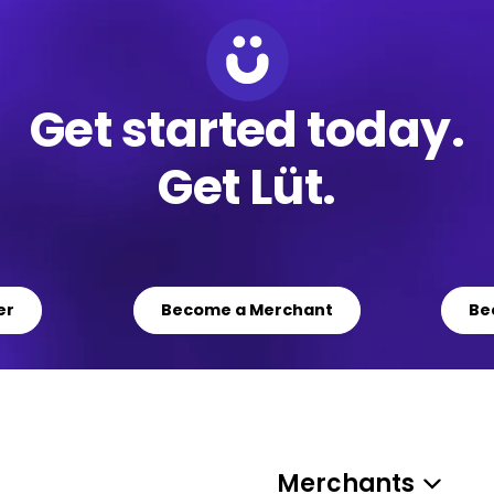
Get started today.
Get Lüt.
er
Become a Merchant
Be
Merchants