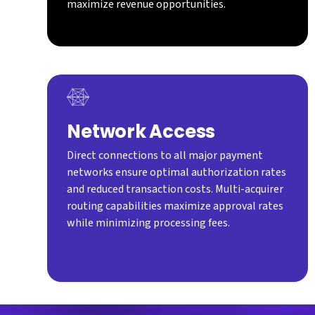
maximize revenue opportunities.
Network Access
Direct connections to all major payment
networks ensure optimal authorization rates
and reduced transaction costs. Multi-acquirer
routing capabilities maximize approval rates
while minimizing processing fees.