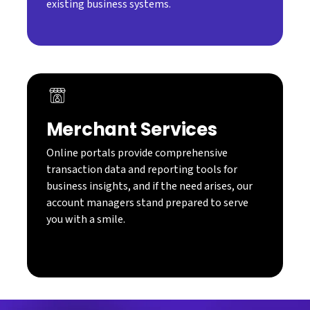
existing business systems.
Merchant Services
Online portals provide comprehensive
transaction data and reporting tools for
business insights, and if the need arises, our
account managers stand prepared to serve
you with a smile.