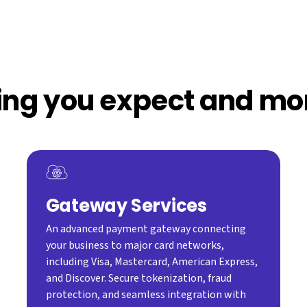
ing you expect and mo
Gateway Services
An advanced payment gateway connecting
your business to major card networks,
including Visa, Mastercard, American Express,
and Discover. Secure tokenization, fraud
protection, and seamless integration with