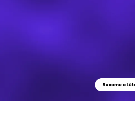
Become a Lüt