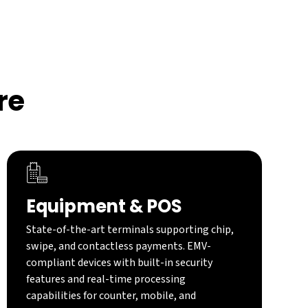
re
Equipment & POS
State-of-the-art terminals supporting chip,
swipe, and contactless payments. EMV-
compliant devices with built-in security
features and real-time processing
capabilities for counter, mobile, and