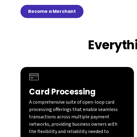
Become a Merchant
Everyth
Card Processing
A comprehensive suite of open-loop card
processing offerings that enable seamless
transactions across multiple payment
networks, providing business owners with
the flexibility and reliability needed to