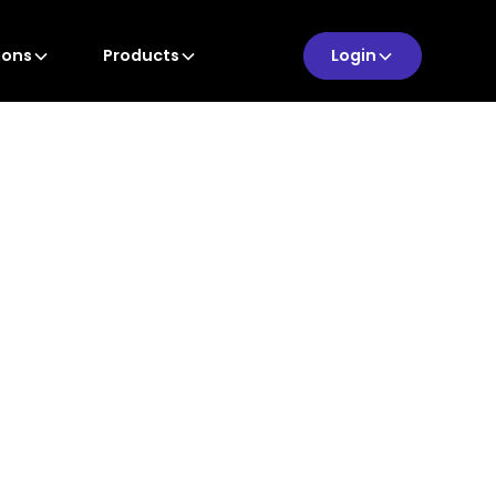
ions
Products
Login