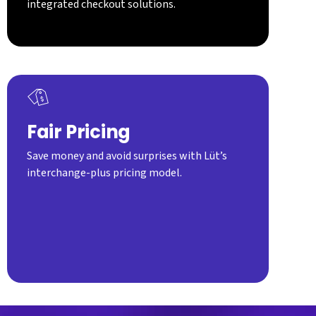
integrated checkout solutions.
Fair Pricing
Save money and avoid surprises with Lüt’s
interchange-plus pricing model.