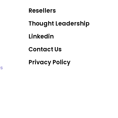
Resellers
Thought Leadership
Linkedin
Contact Us
Privacy Policy
ts