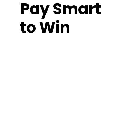
Pay Smart
to Win