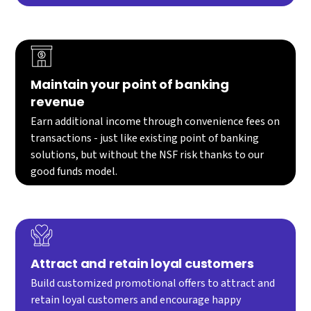
Maintain your point of banking
revenue
Earn additional income through convenience fees on
transactions - just like existing point of banking
solutions, but without the NSF risk thanks to our
good funds model.
Attract and retain loyal customers
Build customized promotional offers to attract and
retain loyal customers and encourage happy