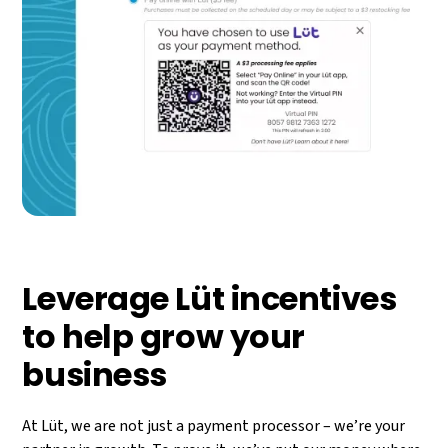
Leverage Lüt incentives
to help grow your
business​
At Lüt, we are not just a payment processor – we’re your