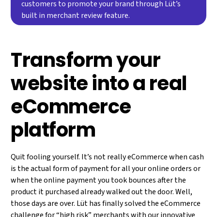
customers to promote your brand through Lüt’s
built in merchant review feature.
Transform your
website into a real
eCommerce
platform
Quit fooling yourself. It’s not really eCommerce when cash
is the actual form of payment for all your online orders or
when the online payment you took bounces after the
product it purchased already walked out the door. Well,
those days are over. Lüt has finally solved the eCommerce
challenge for “high risk” merchants with our innovative