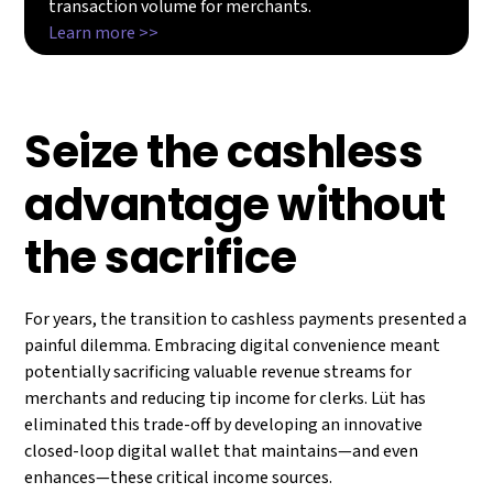
transaction volume for merchants.
Learn more >>
Seize the cashless
advantage without
the sacrifice
For years, the transition to cashless payments presented a
painful dilemma. Embracing digital convenience meant
potentially sacrificing valuable revenue streams for
merchants and reducing tip income for clerks. Lüt has
eliminated this trade-off by developing an innovative
closed-loop digital wallet that maintains—and even
enhances—these critical income sources.