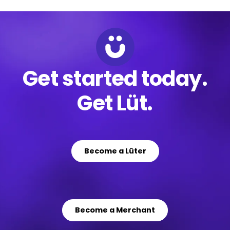
Get started today.
Get Lüt.
Become a Lüter
Become a Merchant