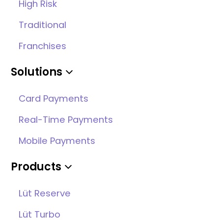
High Risk
Traditional
Franchises
Solutions
Card Payments
Real-Time Payments
Mobile Payments
Products
Lüt Reserve
Lüt Turbo