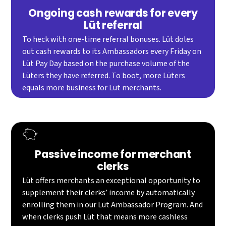
Ongoing cash rewards for every
Lüt referral
To heck with one-time referral bonuses. Lüt doles
out cash rewards to its Ambassadors every Friday on
Lüt Pay Day based on the purchase volume of the
Lüters they have referred. To boot, more Lüters
equals more business for Lüt merchants.
Passive income for merchant
clerks
Lüt offers merchants an exceptional opportunity to
supplement their clerks’ income by automatically
enrolling them in our Lüt Ambassador Program. And
when clerks push Lüt that means more cashless