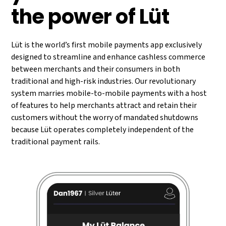
the power of Lüt
Lüt is the world’s first mobile payments app exclusively
designed to streamline and enhance cashless commerce
between merchants and their consumers in both
traditional and high-risk industries. Our revolutionary
system marries mobile-to-mobile payments with a host
of features to help merchants attract and retain their
customers without the worry of mandated shutdowns
because Lüt operates completely independent of the
traditional payment rails.