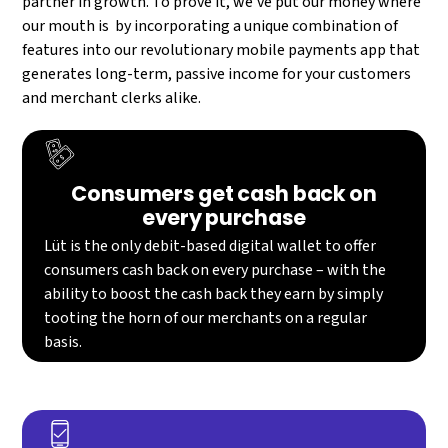
partner in growth. To prove it, we’ve put our money where
our mouth is by incorporating a unique combination of
features into our revolutionary mobile payments app that
generates long-term, passive income for your customers
and merchant clerks alike.​
Consumers get cash back on
every purchase
Lüt is the only debit-based digital wallet to offer
consumers cash back on every purchase – with the
ability to boost the cash back they earn by simply
tooting the horn of our merchants on a regular
basis.