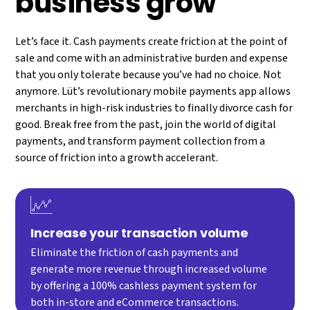
business grow
Let’s face it. Cash payments create friction at the point of
sale and come with an administrative burden and expense
that you only tolerate because you’ve had no choice. Not
anymore. Lüt’s revolutionary mobile payments app allows
merchants in high-risk industries to finally divorce cash for
good. Break free from the past, join the world of digital
payments, and transform payment collection from a
source of friction into a growth accelerant.
Increase your transaction volume
Eliminate the friction of cash payments and
generate more revenue through increased volume
by offering a 100% cashless payment system for
both in-store and eCommerce transactions.