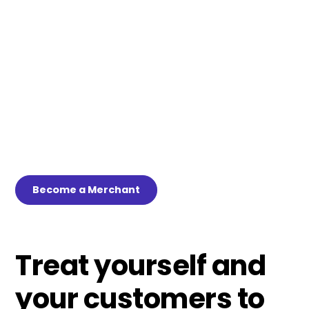
deemed “high risk”? Sick of thinking you’ve found the
answer to your payment processing woes only to have the
workaround yanked away abruptly? Well, say goodbye to
the payment processing limitations that have stunted
your growth and cut into your potential earnings and say
hello to Lüt. Our game-changing, closed-loop mobile
payments app is tailormade for high-risk businesses that
have been forced to rely on non-compliant workarounds
and live with the anxiety of mandated payment processing
shutdowns.
Become a Merchant
Treat yourself and
your customers to