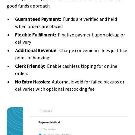
good funds approach.
Guaranteed Payment:
Funds are verified and held
when orders are placed
Flexible Fulfillment:
Finalize payment upon pickup or
delivery
Additional Revenue:
Charge convenience fees just like
point of banking
Clerk Friendly:
Enable cashless tipping for online
orders
No Extra Hassles:
Automatic void for failed pickups or
deliveries with optional restocking fee