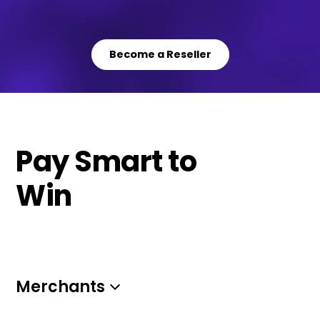
Become a Reseller
Pay Smart to
Win
Merchants