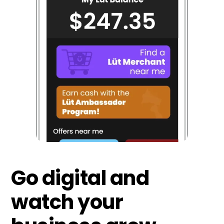
Go digital and
watch your