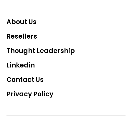
About Us
Resellers
Thought Leadership
Linkedin
Contact Us
Privacy Policy