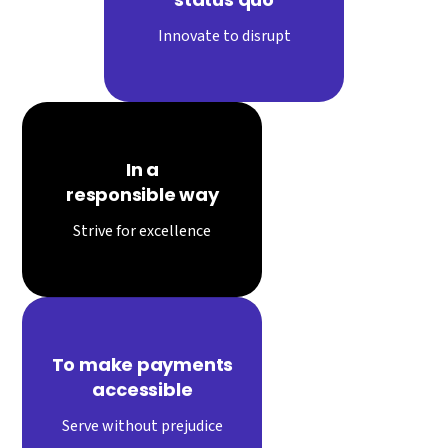
Innovate to disrupt
In a
responsible way
Strive for excellence
To make payments
accessible
Serve without prejudice