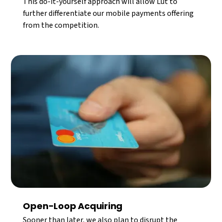
This do-it-yourself approach will allow Lüt to
further differentiate our mobile payments offering
from the competition.
Open-Loop Acquiring
Sooner than later, we also plan to disrupt the