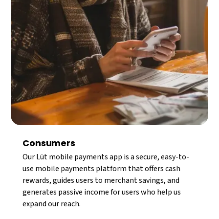
Consumers
Our Lüt mobile payments app is a secure, easy-to-
use mobile payments platform that offers cash
rewards, guides users to merchant savings, and
generates passive income for users who help us
expand our reach.