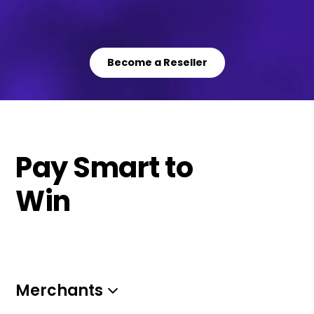
Become a Reseller
Pay Smart to
Win
Merchants