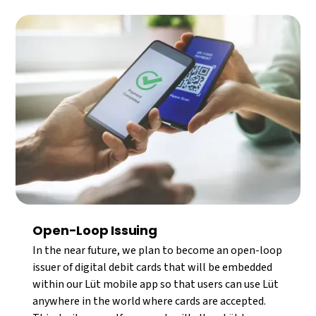
Open-Loop Issuing
In the near future, we plan to become an open-loop
issuer of digital debit cards that will be embedded
within our Lüt mobile app so that users can use Lüt
anywhere in the world where cards are accepted.