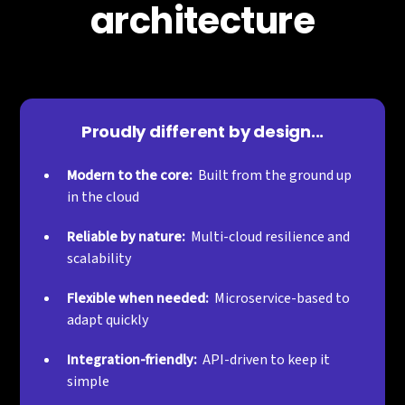
architecture
Proudly different by design...
Modern to the core:
Built from the ground up
in the cloud
Reliable by nature:
Multi-cloud resilience and
scalability
Flexible when needed:
Microservice-based to
adapt quickly
Integration-friendly:
API-driven to keep it
simple