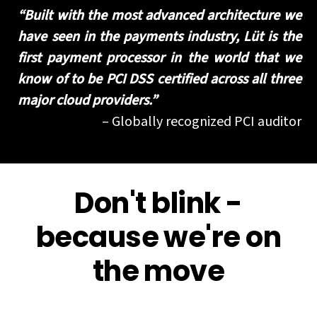
“Built with the most advanced architecture we
have seen in the payments industry, Lüt is the
first payment processor in the world that we
know of to be PCI DSS certified across all three
major cloud providers.”​
– Globally recognized PCI auditor
Don't blink -
because we're on
the move