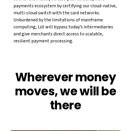
payments ecosystem by certifying our cloud-native,
multi-cloud switch with the card networks.
Unburdened by the limitations of mainframe
computing, Lüt will bypass today’s intermediaries
and give merchants direct access to scalable,
resilient payment processing.
Wherever money
moves, we will be
there