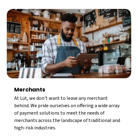
Merchants
At Lüt, we don't want to leave any merchant
behind. We pride ourselves on offering a wide array
of payment solutions to meet the needs of
merchants across the landscape of traditional and
high-risk industries.