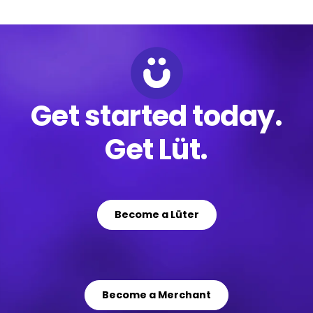
Get started today.
Get Lüt.
Become a Lüter
Become a Merchant