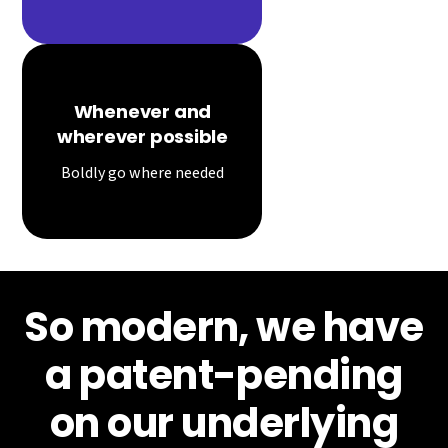
Whenever and
wherever possible
Boldly go where needed
So modern, we have
a patent-pending
on our underlying