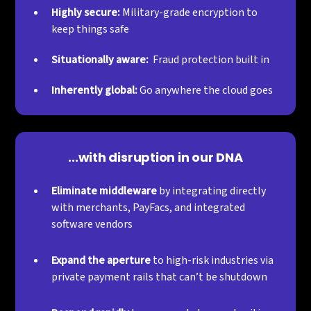
Highly secure:
Military-grade encryption to
keep things safe
Situationally aware:
Fraud protection built in
Inherently global:
Go anywhere the cloud goes
...with disruption in our DNA
Eliminate middleware
by integrating directly
with merchants, PayFacs, and integrated
software vendors
Expand the aperture
to high-risk industries via
private payment rails that can’t be shutdown