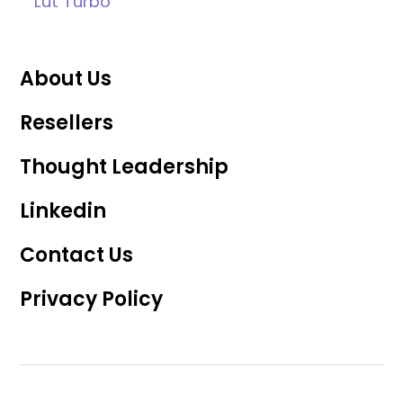
Lüt Turbo
About Us
Resellers
Thought Leadership
Linkedin
Contact Us
Privacy Policy