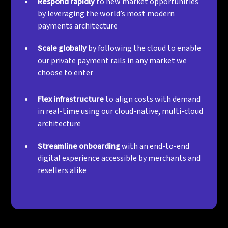
Respond rapidly
to new market opportunities
by leveraging the world’s most modern
payments architecture
Scale globally
by following the cloud to enable
our private payment rails in any market we
choose to enter
Flex infrastructure
to align costs with demand
in real-time using our cloud-native, multi-cloud
architecture
Streamline onboarding
with an end-to-end
digital experience accessible by merchants and
resellers alike