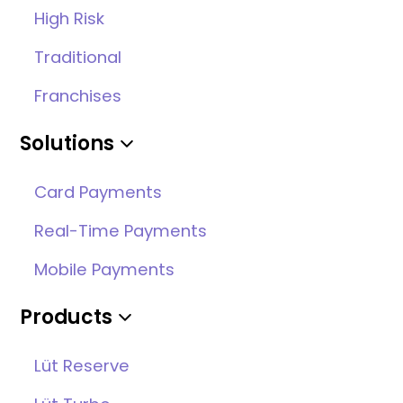
High Risk
Traditional
Franchises
Solutions
Card Payments
Real-Time Payments
Mobile Payments
Products
Lüt Reserve