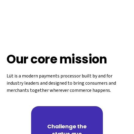
legacy systems to meet the ever-changing needs of
commerce around the globe. It’s been almost 40 years
since a company built a new payment processor from the
ground up. We figured it was time for someone else to give
it a shot.
Our core mission
Lüt is a modern payments processor built by and for
industry leaders and designed to bring consumers and
merchants together wherever commerce happens.
Challenge the
status quo