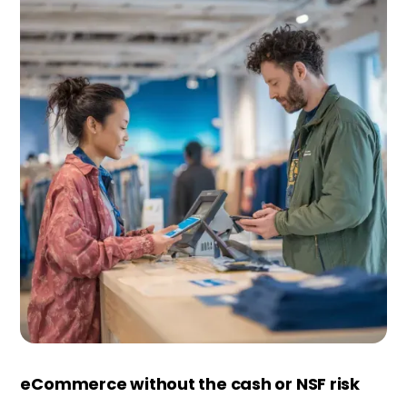
eCommerce without the cash or NSF risk