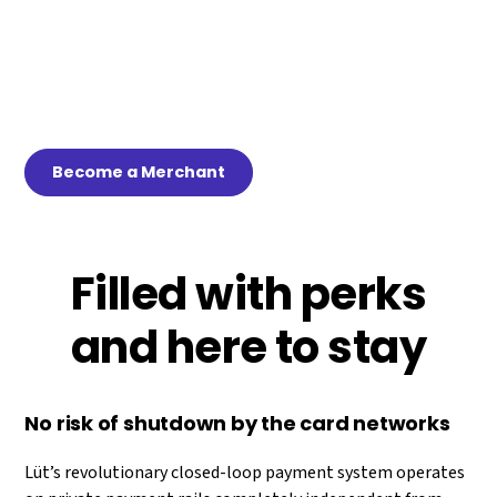
loop payment rails. If that isn’t good enough for you, our
good funds model virtually eliminates the NSF risk of
existing account-to-account payment platforms and we
built in features that your clerks will love while preserving
your point of banking revenue streams.
Become a Merchant
Filled with perks
and here to stay
No risk of shutdown by the card networks
Lüt’s revolutionary closed-loop payment system operates