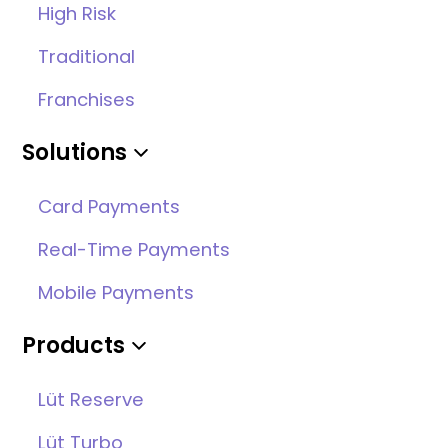
High Risk
Traditional
Franchises
Solutions
Card Payments
Real-Time Payments
Mobile Payments
Products
Lüt Reserve
Lüt Turbo