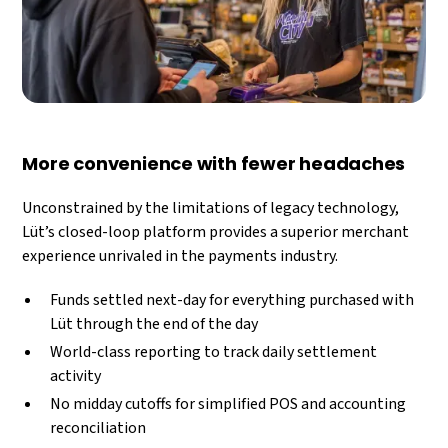
More convenience with fewer headaches
Unconstrained by the limitations of legacy technology,
Lüt’s closed-loop platform provides a superior merchant
experience unrivaled in the payments industry.
Funds settled next-day for everything purchased with
Lüt through the end of the day
World-class reporting to track daily settlement
activity
No midday cutoffs for simplified POS and accounting
reconciliation