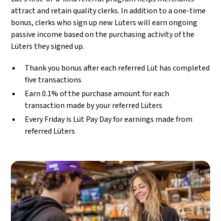
attract and retain quality clerks. In addition to a one-time
bonus, clerks who sign up new Lüters will earn ongoing
passive income based on the purchasing activity of the
Lüters they signed up.
Thank you bonus after each referred Lüt has completed
five transactions
Earn 0.1% of the purchase amount for each
transaction made by your referred Lüters
Every Friday is Lüt Pay Day for earnings made from
referred Lüters