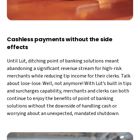
Cashless payments without the side
effects
Until Lüt, ditching point of banking solutions meant
abandoning a significant revenue stream for high-risk
merchants while reducing tip income for their clerks. Talk
about lose-lose. Well, not anymore! With Lüt’s built in tips
and surcharges capability, merchants and clerks can both
continue to enjoy the benefits of point of banking
solutions without the downside of handling cash or
worrying about an unexpected, mandated shutdown.