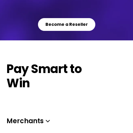
Become a Reseller
Pay Smart to
Win
Merchants