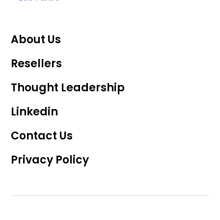
About Us
Resellers
Thought Leadership
Linkedin
Contact Us
Privacy Policy