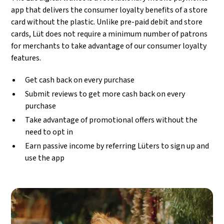
app that delivers the consumer loyalty benefits of a store
card without the plastic. Unlike pre-paid debit and store
cards, Lüt does not require a minimum number of patrons
for merchants to take advantage of our consumer loyalty
features.
Get cash back on every purchase
Submit reviews to get more cash back on every
purchase
Take advantage of promotional offers without the
need to opt in
Earn passive income by referring Lüters to sign up and
use the app