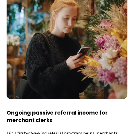
Ongoing passive referral income for
merchant clerks
Lüt’s first-of-a-kind referral program helps merchants