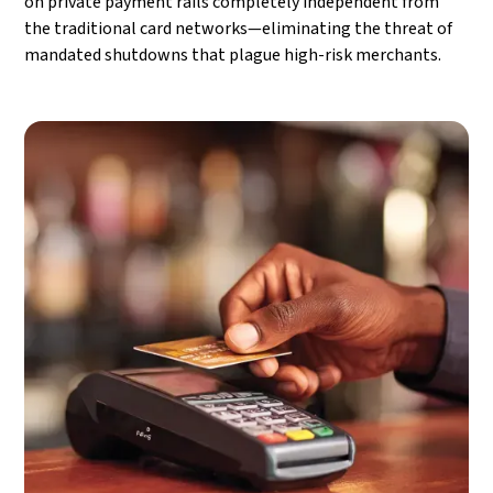
on private payment rails completely independent from
the traditional card networks—eliminating the threat of
mandated shutdowns that plague high-risk merchants.