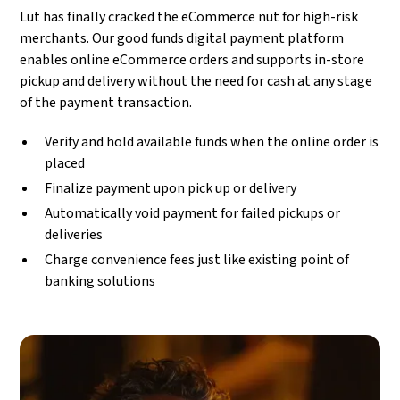
Lüt has finally cracked the eCommerce nut for high-risk
merchants. Our good funds digital payment platform
enables online eCommerce orders and supports in-store
pickup and delivery without the need for cash at any stage
of the payment transaction.
Verify and hold available funds when the online order is
placed
Finalize payment upon pick up or delivery
Automatically void payment for failed pickups or
deliveries
Charge convenience fees just like existing point of
banking solutions