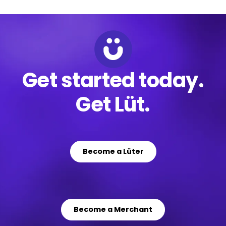
Get started today.
Get Lüt.
Become a Lüter
Become a Merchant