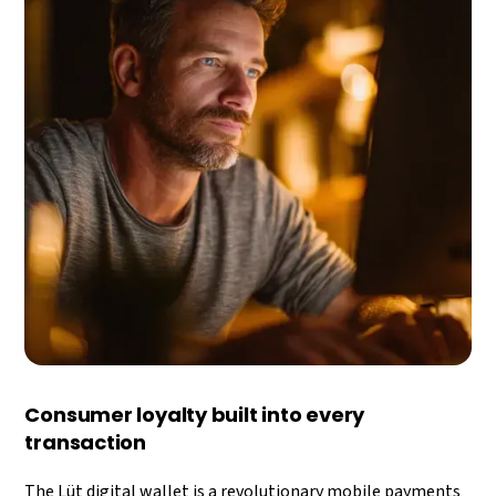
Consumer loyalty built into every
transaction
The Lüt digital wallet is a revolutionary mobile payments