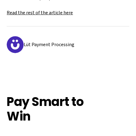
Read the rest of the article here
Lüt Payment Processing
Pay Smart to
Win