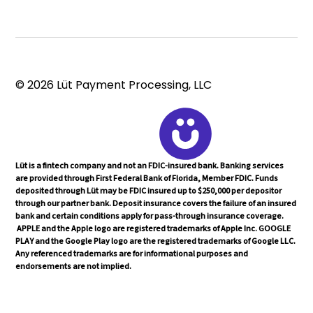
© 2026 Lüt Payment Processing, LLC
Lüt is a fintech company and not an FDIC-insured bank. Banking services
are provided through First Federal Bank of Florida, Member FDIC. Funds
deposited through Lüt may be FDIC insured up to $250,000 per depositor
through our partner bank. Deposit insurance covers the failure of an insured
bank and certain conditions apply for pass-through insurance coverage.
APPLE and the Apple logo are registered trademarks of Apple Inc. GOOGLE
PLAY and the Google Play logo are the registered trademarks of Google LLC.
Any referenced trademarks are for informational purposes and
endorsements are not implied.