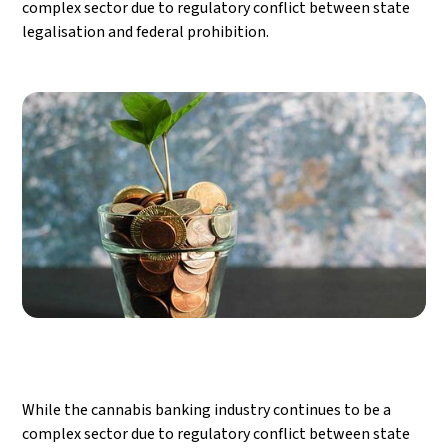
complex sector due to regulatory conflict between state
legalisation and federal prohibition.
While the cannabis banking industry continues to be a
complex sector due to regulatory conflict between state