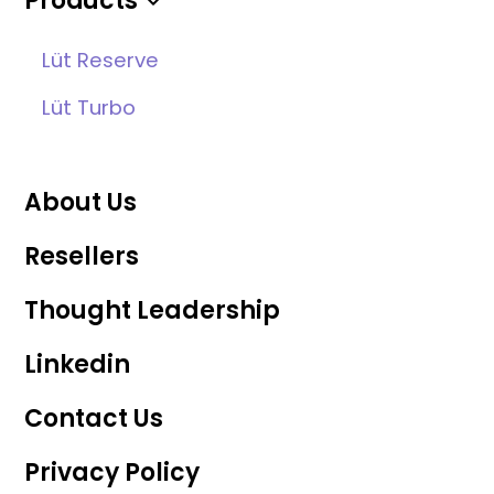
Products
Lüt Reserve
Lüt Turbo
About Us
Resellers
Thought Leadership
Linkedin
Contact Us
Privacy Policy