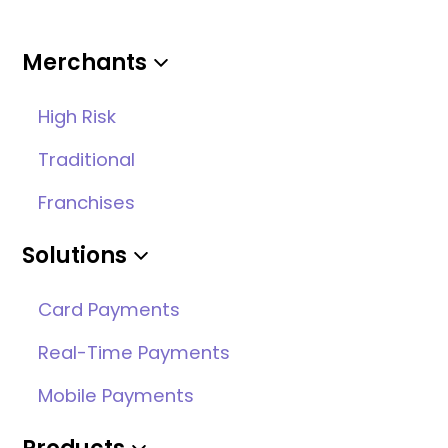
Merchants
High Risk
Traditional
Franchises
Solutions
Card Payments
Real-Time Payments
Mobile Payments