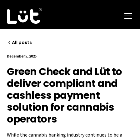
All posts
December 5, 2025
Green Check and Lüt to
deliver compliant and
cashless payment
solution for cannabis
operators
While the cannabis banking industry continues to be a