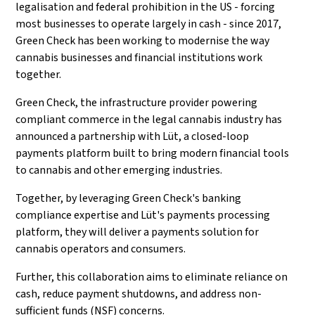
legalisation and federal prohibition in the US - forcing
most businesses to operate largely in cash - since 2017,
Green Check has been working to modernise the way
cannabis businesses and financial institutions work
together.
Green Check, the infrastructure provider powering
compliant commerce in the legal cannabis industry has
announced a partnership with Lüt, a closed-loop
payments platform built to bring modern financial tools
to cannabis and other emerging industries.
Together, by leveraging Green Check's banking
compliance expertise and Lüt's payments processing
platform, they will deliver a payments solution for
cannabis operators and consumers.
Further, this collaboration aims to eliminate reliance on
cash, reduce payment shutdowns, and address non-
sufficient funds (NSF) concerns.